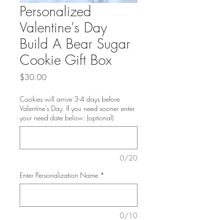
Personalized
Valentine's Day
Build A Bear Sugar
Cookie Gift Box
Price
$30.00
Cookies will arrive 3-4 days before
Valentine's Day. If you need sooner enter
your need date below: (optional)
0/20
Enter Personalization Name
*
0/10