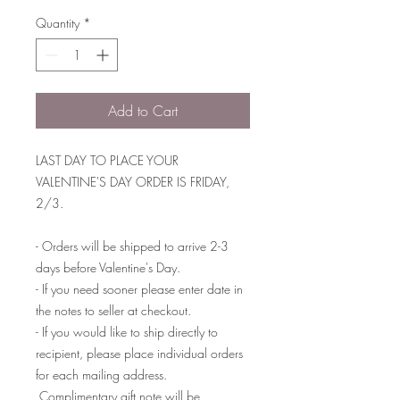
Quantity
*
Add to Cart
LAST DAY TO PLACE YOUR
VALENTINE'S DAY ORDER IS FRIDAY,
2/3.
- Orders will be shipped to arrive 2-3
days before Valentine's Day.
- If you need sooner please enter date in
the notes to seller at checkout.
- If you would like to ship directly to
recipient, please place individual orders
for each mailing address.
Complimentary gift note will be