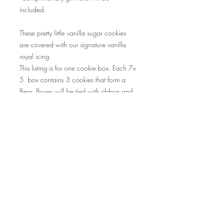
included.
These pretty little vanilla sugar cookies
are covered with our signature vanilla
royal icing.
This listing is for one cookie box. Each 7x
5 box contains 3 cookies that form a
Bear. Boxes will be tied with ribbon and
Happy Valentine's Day gift tag.
Perfect gifts for kids, babysitters,
grandparents.
ALLERGEN INFO:
Contains wheat, eggs and milk. Cookies
RETURN & REFUND POLICY
are produced in a commercial kitchen
that also manufacturers products
We do not accept returns due to
containing dairy, peanuts, tree nuts and