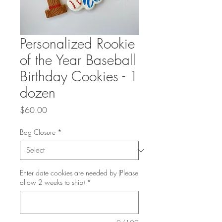
Personalized Rookie
of the Year Baseball
Birthday Cookies - 1
dozen
Price
$60.00
Bag Closure
*
Enter date cookies are needed by (Please
allow 2 weeks to ship)
*