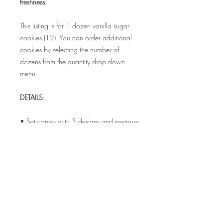
freshness.
This listing is for 1 dozen vanilla sugar
cookies (12). You can order additional
cookies by selecting the number of
dozens from the quantity drop down
menu.
DETAILS:
• Set comes with 5 designs and measure
3.5" - 4"
• Each cookie is individually sealed in a
food safe bag to maintain freshness
• Bags can be tied with coordinating
satin ribbon for additional cost.
ALLERGEN INFO: