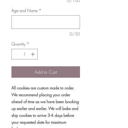
0/100
Age and Name
*
0/30
Quantity
*
Add to Cart
All cookies are custom made to order.
We recommend placing your order
ahead of time as we have been booking
up earlier and earlier. We will bake and
ship cookies to arrive 3-4 days before
your requested date for maximum