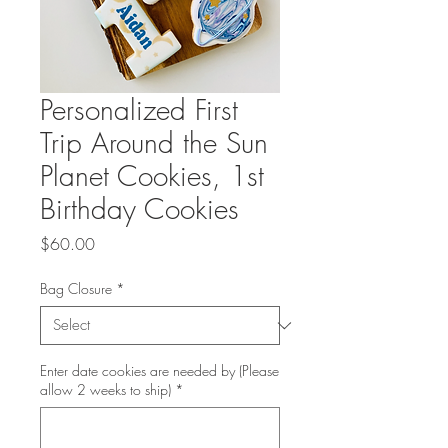
Personalized First
Trip Around the Sun
Planet Cookies, 1st
Birthday Cookies
Price
$60.00
Bag Closure
*
Enter date cookies are needed by (Please
allow 2 weeks to ship)
*