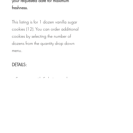
your requested date for maximum
freshness.
This listing is for 1 dozen vanilla sugar
cookies (12). You can order additional
cookies by selecting the number of
dozens from the quantity drop down
menu.
DETAILS:
• Set comes with 5 designs and measure
3.5" - 4"
• Each cookie is individually sealed in a
food safe bag to maintain freshness
• Bags can be tied with coordinating
satin ribbon for additional cost.