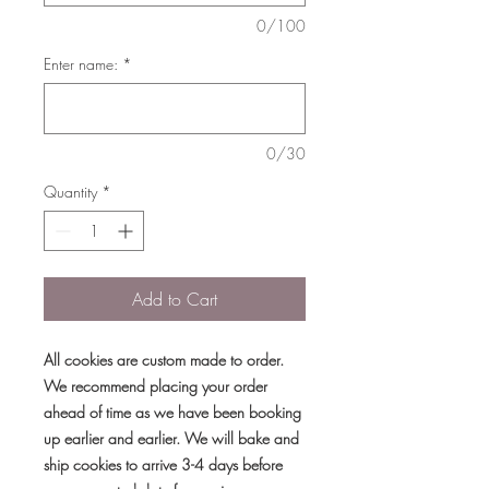
0/100
Enter name:
*
0/30
Quantity
*
Add to Cart
All cookies are custom made to order.
We recommend placing your order
ahead of time as we have been booking
up earlier and earlier. We will bake and
ship cookies to arrive 3-4 days before