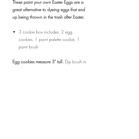
These paint your own Easter Eggs are a
great alternative to dyeing eggs that end
up being thrown in the trash after Easter.
3 cookie box includes: 2 egg
cookies, 1 paint palette cookie, 1
paint brush
Egg cookies measure 3" tall.
Dip brush in
water and then on one of the edible
paint dots and paint your cookie.
This listing is for a 1 box.
Select number
of boxes needed when ordering.
ALLERGEN INFO:
Contains wheat, eggs and milk. Cookies
RETURN & REFUND POLICY
are produced in a commercial kitchen