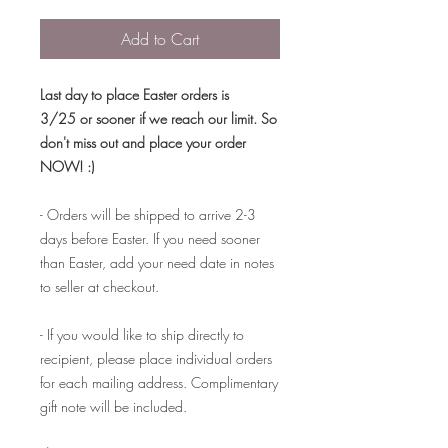
Add to Cart
Last day to place Easter orders is
3/25 or sooner if we reach our limit. So
don't miss out and place your order
NOW! :)
- Orders will be shipped to arrive 2-3
days before Easter. If you need sooner
than Easter, add your need date in notes
to seller at checkout.
- If you would like to ship directly to
recipient, please place individual orders
for each mailing address. Complimentary
gift note will be included.