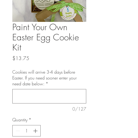
Paint Your Own
Easter Egg Cookie
Kit
Price
$13.75
Cookies will arrive 3-4 days before
Easter. If you need sooner enter your
need date below:
*
0/127
Quantity
*