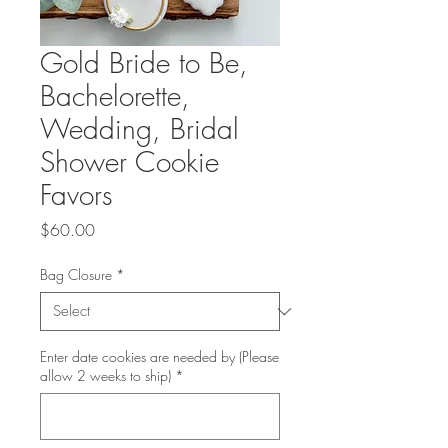
Gold Bride to Be,
Bachelorette,
Wedding, Bridal
Shower Cookie
Favors
Price
$60.00
Bag Closure
*
Enter date cookies are needed by (Please
allow 2 weeks to ship)
*