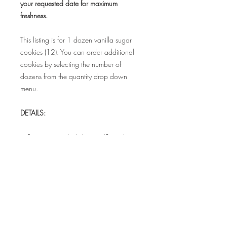
your requested date for maximum
freshness.
This listing is for 1 dozen vanilla sugar
cookies (12). You can order additional
cookies by selecting the number of
dozens from the quantity drop down
menu.
DETAILS:
• Set comes with 4 designs (3 cookies in
each design) and measure 3.5" - 4"
• Each cookie is individually sealed in a
food safe bag to maintain freshness
• Bags can be tied with coordinating
satin ribbon for additional cost.