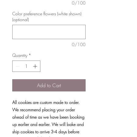
0/100
Color preference flowers (white shown)
(optional)
0/100
Quantity
*
Add to Cart
All cookies are custom made to order.
We recommend placing your order
ahead of time as we have been booking
up earlier and earlier. We will bake and
ship cookies to arrive 3-4 days before