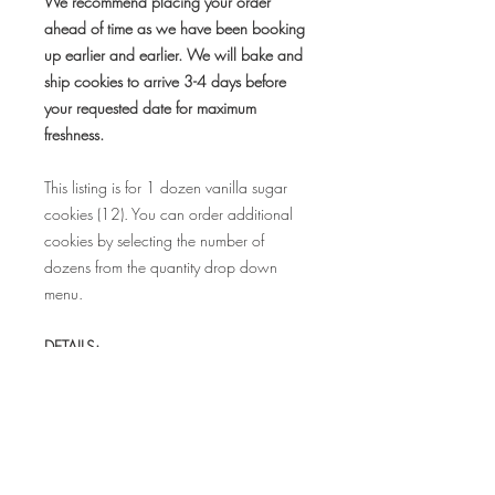
We recommend placing your order
ahead of time as we have been booking
up earlier and earlier. We will bake and
ship cookies to arrive 3-4 days before
your requested date for maximum
freshness.
This listing is for 1 dozen vanilla sugar
cookies (12). You can order additional
cookies by selecting the number of
dozens from the quantity drop down
menu.
DETAILS:
• Cookie measures 3.5"
• Each cookie is individually sealed in a
food safe bag to maintain freshness
• Bags can be tied with coordinating