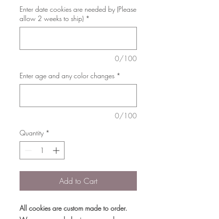
Enter date cookies are needed by (Please
allow 2 weeks to ship)
*
0/100
Enter age and any color changes
*
0/100
Quantity
*
Add to Cart
All cookies are custom made to order.