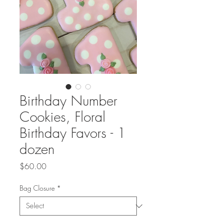
Birthday Number
Cookies, Floral
Birthday Favors - 1
dozen
Price
$60.00
Bag Closure
*