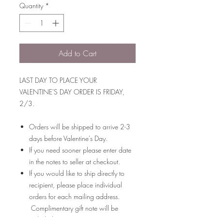
Quantity
*
Add to Cart
LAST DAY TO PLACE YOUR
VALENTINE'S DAY ORDER IS FRIDAY,
2/3.
Orders will be shipped to arrive 2-3
days before Valentine's Day.
If you need sooner please enter date
in the notes to seller at checkout.
If you would like to ship directly to
recipient, please place individual
orders for each mailing address.
Complimentary gift note will be