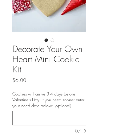
Decorate Your Own
Heart Mini Cookie
Kit
Price
$6.00
Cookies will arrive 3-4 days before
Valentine's Day. If you need sooner enter
your need date below: (optional)
0/15