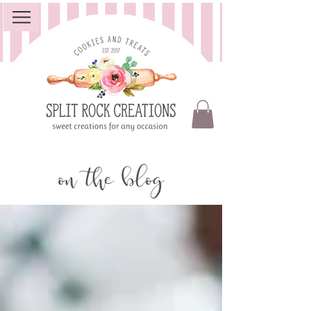
on the blog